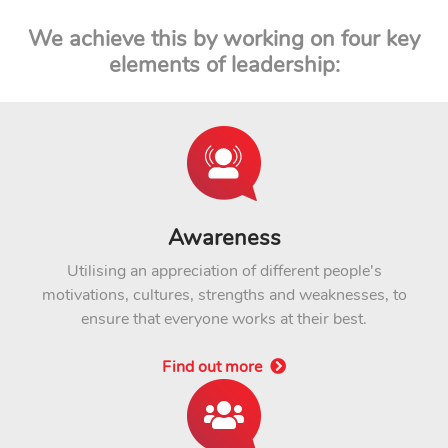
We achieve this by working on four key
elements of leadership:
Awareness
Utilising an appreciation of different people's
motivations, cultures, strengths and weaknesses, to
ensure that everyone works at their best.
Find out more