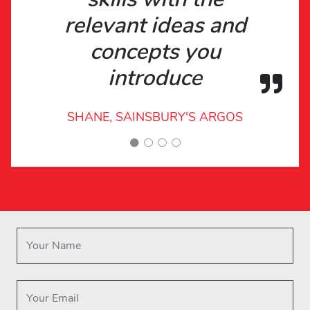
relevant ideas and
concepts you
introduce
SHANE, SAINSBURY'S ARGOS