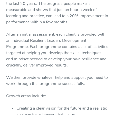
the last 20 years. The progress people make is
measurable and shows that just an hour a week of
learning and practice, can lead to a 20% improvement in
performance within a few months.
After an initial assessment, each client is provided with
an individual Resilient Leaders Development
Programme. Each programme contains a set of activities
targeted at helping you develop the skills, techniques
and mindset needed to develop your own resilience and,
crucially, deliver improved results.
We then provide whatever help and support you need to
work through this programme successfully.
Growth areas include:
Creating a clear vision for the future and a realistic
strategy for achieving that vision