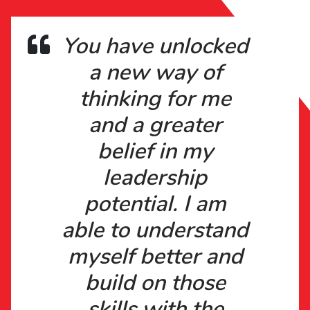
You have unlocked
a new way of
thinking for me
and a greater
belief in my
leadership
potential. I am
able to understand
myself better and
build on those
skills with the