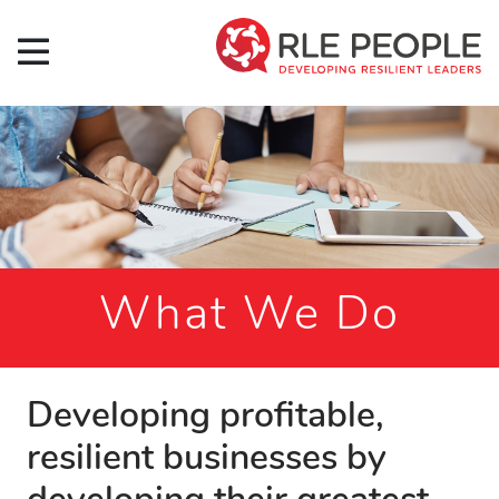
What We Do
Developing profitable,
resilient businesses by