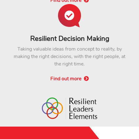
Find out more
Resilient Decision Making
Taking valuable ideas from concept to reality, by
making the right decisions, with the right people, at
the right time.
Find out more