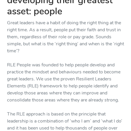
developing their greatest
asset: people
Great leaders have a habit of doing the right thing at the
right time. As a result, people put their faith and trust in
them, regardless of their role or pay grade. Sounds
simple, but what is the ‘right thing’ and when is the ‘right
time’?
RLE People was founded to help people develop and
practice the mindset and behaviours needed to become
great leaders. We use the proven Resilient Leaders
Elements (RLE) framework to help people identify and
develop those areas where they can improve and
consolidate those areas where they are already strong.
The RLE approach is based on the principle that
leadership is a combination of ‘who I am’ and ‘what I do’
and it has been used to help thousands of people over