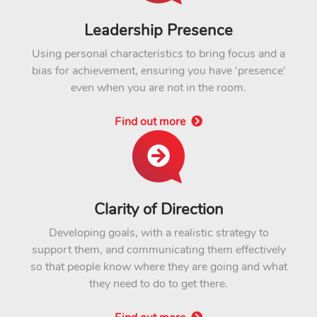
Leadership Presence
Using personal characteristics to bring focus and a
bias for achievement, ensuring you have 'presence'
even when you are not in the room.
Find out more
Clarity of Direction
Developing goals, with a realistic strategy to
support them, and communicating them effectively
so that people know where they are going and what
they need to do to get there.