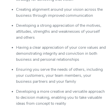
Creating alignment around your vision across the
business through improved communication
Developing a strong appreciation of the motives,
attitudes, strengths and weaknesses of yourself
and others
Having a clear appreciation of your core values and
demonstrating integrity and conviction in both
business and personal relationships
Ensuring you serve the needs of others, including
your customers, your team members, your
business partners and your family
Developing a more creative and versatile approach
to decision making, enabling you to take valuable
ideas from concept to reality