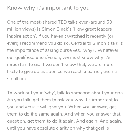
Know why it’s important to you
One of the most-shared TED talks ever (around 50
million views) is Simon Sinek’s ‘How great leaders
inspire action’. If you haven’t watched it recently (or
ever!) I recommend you do so. Central to Simon’s talk is
the importance of asking ourselves, ‘why?’. Whatever
our goal/resolution/vision, we must know why it’s
important to us. If we don’t know that, we are more
likely to give up as soon as we reach a barrier, even a
small one.
To work out your ‘why’, talk to someone about your goal.
As you talk, get them to ask you why it’s important to
you and what it will give you. When you answer, get
them to do the same again. And when you answer that
question, get them to do it again. And again. And again,
until you have absolute clarity on why that goal is