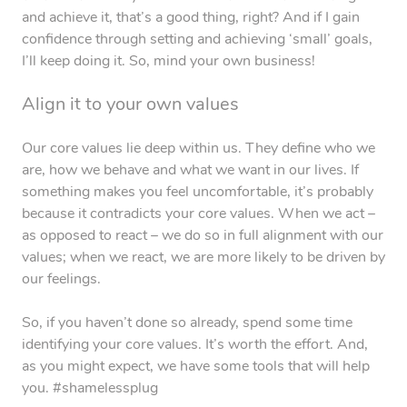
and achieve it, that’s a good thing, right? And if I gain
confidence through setting and achieving ‘small’ goals,
I’ll keep doing it. So, mind your own business!
Align it to your own values
Our core values lie deep within us. They define who we
are, how we behave and what we want in our lives. If
something makes you feel uncomfortable, it’s probably
because it contradicts your core values. When we act –
as opposed to react – we do so in full alignment with our
values; when we react, we are more likely to be driven by
our feelings.
So, if you haven’t done so already, spend some time
identifying your core values. It’s worth the effort. And,
as you might expect, we have some tools that will help
you. #shamelessplug