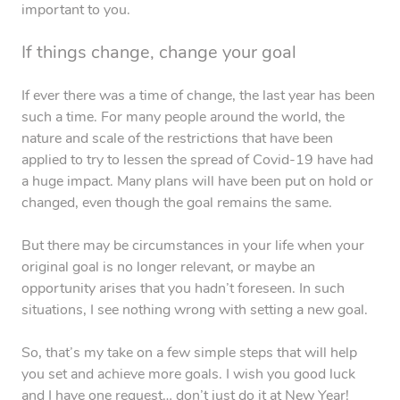
important to you.
If things change, change your goal
If ever there was a time of change, the last year has been
such a time. For many people around the world, the
nature and scale of the restrictions that have been
applied to try to lessen the spread of Covid-19 have had
a huge impact. Many plans will have been put on hold or
changed, even though the goal remains the same.
But there may be circumstances in your life when your
original goal is no longer relevant, or maybe an
opportunity arises that you hadn’t foreseen. In such
situations, I see nothing wrong with setting a new goal.
So, that’s my take on a few simple steps that will help
you set and achieve more goals. I wish you good luck
and I have one request… don’t just do it at New Year!