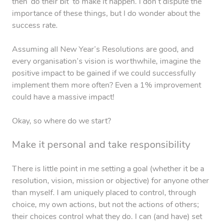
then ‘do their bit’ to make it happen. I don’t dispute the
importance of these things, but I do wonder about the
success rate.
Assuming all New Year’s Resolutions are good, and
every organisation’s vision is worthwhile, imagine the
positive impact to be gained if we could successfully
implement them more often? Even a 1% improvement
could have a massive impact!
Okay, so where do we start?
Make it personal and take responsibility
There is little point in me setting a goal (whether it be a
resolution, vision, mission or objective) for anyone other
than myself. I am uniquely placed to control, through
choice, my own actions, but not the actions of others;
their choices control what they do. I can (and have) set