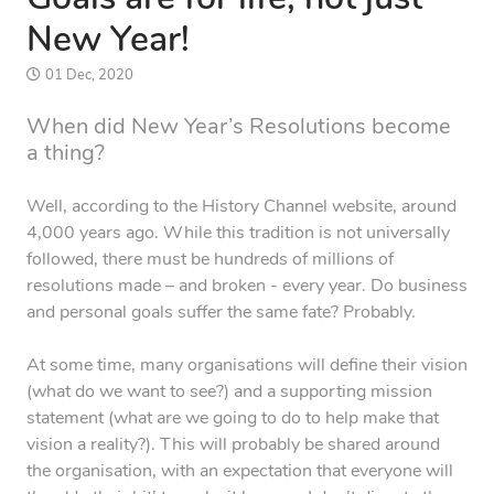
New Year!
01 Dec, 2020
When did New Year’s Resolutions become
a thing?
Well, according to the History Channel website, around
4,000 years ago. While this tradition is not universally
followed, there must be hundreds of millions of
resolutions made – and broken - every year. Do business
and personal goals suffer the same fate? Probably.
At some time, many organisations will define their vision
(what do we want to see?) and a supporting mission
statement (what are we going to do to help make that
vision a reality?). This will probably be shared around
the organisation, with an expectation that everyone will