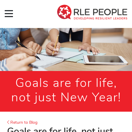
Goals are for life,
not just New Year!
Return to Blog
Goals are for life, not just