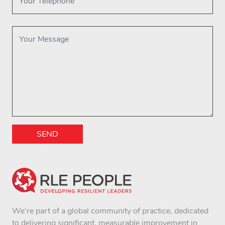
SEND
We're part of a global community of practice, dedicated
to delivering significant, measurable improvement in