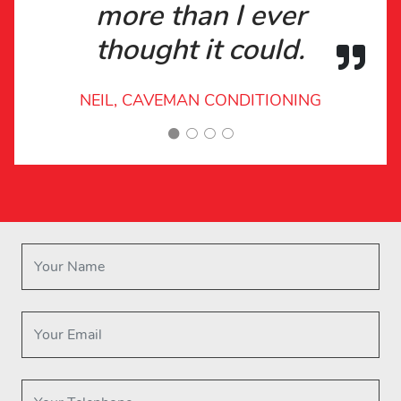
more than I ever
thought it could.
NEIL, CAVEMAN CONDITIONING