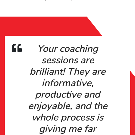
Your coaching
sessions are
brilliant! They are
informative,
productive and
enjoyable, and the
whole process is
giving me far