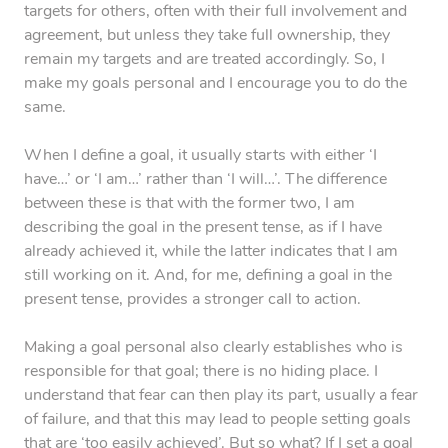
targets for others, often with their full involvement and
agreement, but unless they take full ownership, they
remain my targets and are treated accordingly. So, I
make my goals personal and I encourage you to do the
same.
When I define a goal, it usually starts with either ‘I
have…’ or ‘I am…’ rather than ‘I will…’. The difference
between these is that with the former two, I am
describing the goal in the present tense, as if I have
already achieved it, while the latter indicates that I am
still working on it. And, for me, defining a goal in the
present tense, provides a stronger call to action.
Making a goal personal also clearly establishes who is
responsible for that goal; there is no hiding place. I
understand that fear can then play its part, usually a fear
of failure, and that this may lead to people setting goals
that are ‘too easily achieved’. But so what? If I set a goal