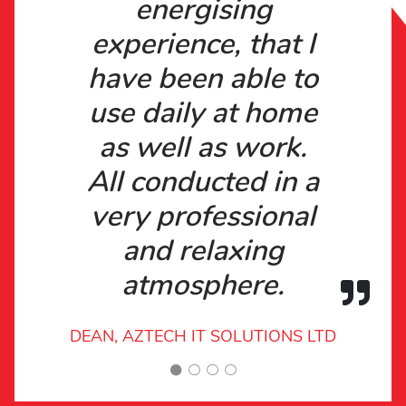
energising
experience, that I
have been able to
use daily at home
as well as work.
All conducted in a
very professional
and relaxing
atmosphere.
DEAN, AZTECH IT SOLUTIONS LTD