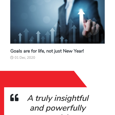
Goals are for life, not just New Year!
01 Dec, 2020
A truly insightful
and powerfully