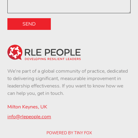
SEND
We're part of a global community of practice, dedicated
to delivering significant, measurable improvement in
leadership effectiveness. If you want to know how we
can help you, get in touch.
Milton Keynes, UK
info@rlepeople.com
POWERED BY TINY FOX